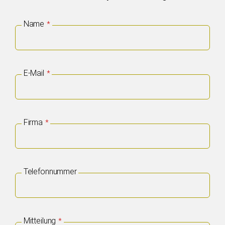
Email
Name
*
*
E-Mail
*
Firma
*
Telefonnummer
Mitteilung
*