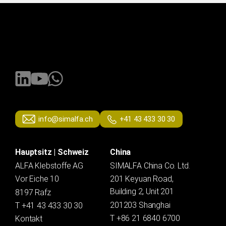
info@simalfa.ch
+41 43 433 30 30
Hauptsitz | Schweiz
China
ALFA Klebstoffe AG
SIMALFA China Co. Ltd.
Vor Eiche 10
201 Keyuan Road,
Building 2, Unit 201
8197 Rafz
201203 Shanghai
T +41 43 433 30 30
T +86 21 6840 6700
Kontakt