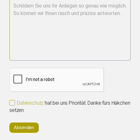
Datenschutz
hat bei uns Priorität. Danke fürs Häkchen
setzen.
Absenden