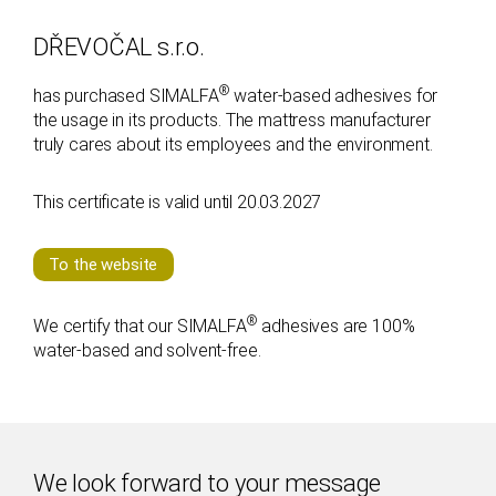
n
DŘEVOČAL s.r.o.
®
has purchased SIMALFA
water-based adhesives for
the usage in its products. The mattress manufacturer
truly cares about its employees and the environment.
This certificate is valid until 20.03.2027
To the website
®
We certify that our SIMALFA
adhesives are 100%
water-based and solvent-free.
We look forward to your message