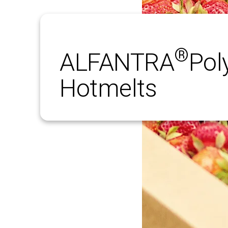
®
ALFANTRA
­Pol
Hotmelts