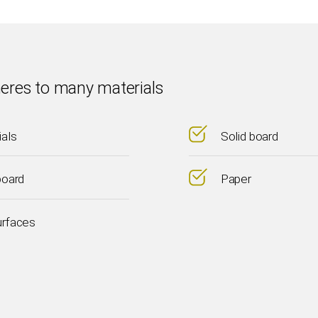
eres to many materials
ials
Solid board
board
Paper
urfaces