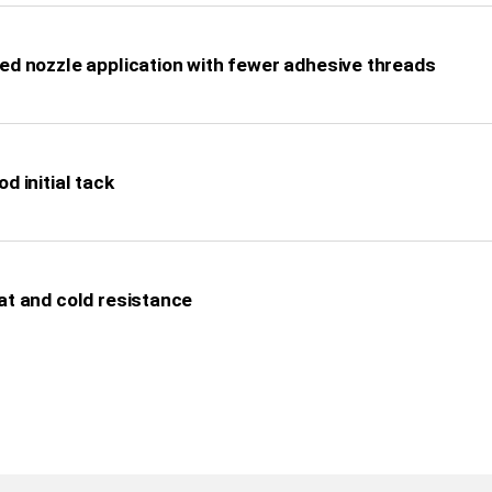
ed nozzle application with fewer adhesive threads
d initial tack
at and cold resistance