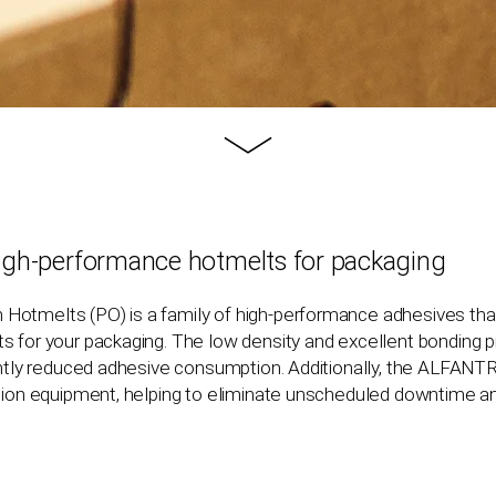
Learn
more
igh-performance hotmelts for packaging
n Hotmelts (PO) is a family of high-performance adhesives tha
 for your packaging. The low density and excellent bonding pr
cantly reduced adhesive consumption. Additionally, the ALFANT
ation equipment, helping to eliminate unscheduled downtime 