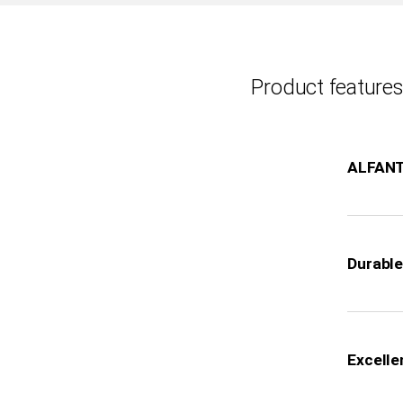
Product features
ALFAN
Durable 
Excelle