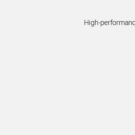
High-performanc