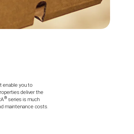
t enable you to
operties deliver the
®
RA
series is much
and maintenance costs.