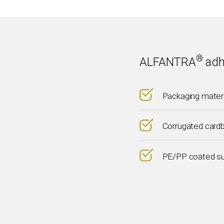
®
ALFANTRA
adh
Packaging mater
Corrugated card
PE/PP coated s