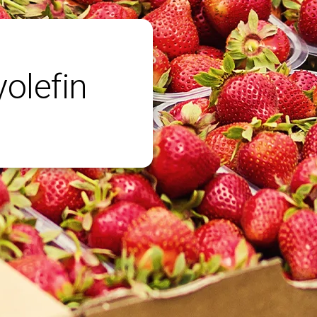
yolefin