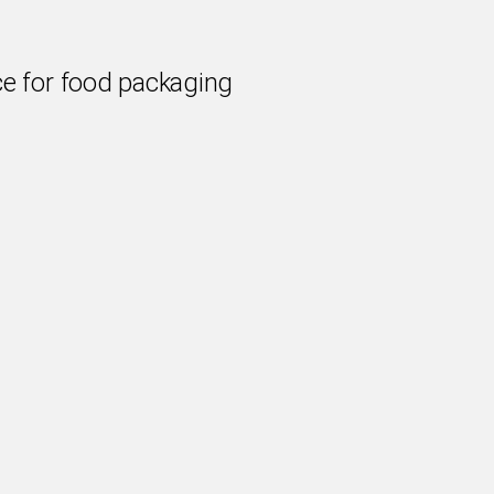
e for food packaging