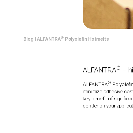
®
Blog
|
ALFANTRA
Polyolefin Hotmelts
®
ALFANTRA
– h
®
ALFANTRA
Polyolefi
minimize adhesive costs
key benefit of signifi
gentler on your applic