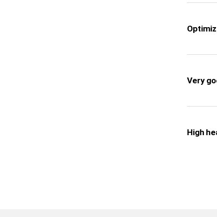
Optimiz
Very goo
High he