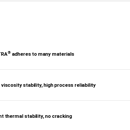
®
TRA
adheres to many materials
viscosity stability, high process reliability
nt thermal stability, no cracking