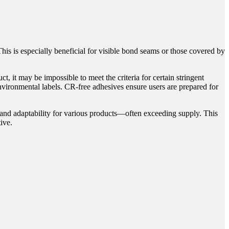
s is especially beneficial for visible bond seams or those covered by
 it may be impossible to meet the criteria for certain stringent
environmental labels. CR-free adhesives ensure users are prepared for
 and adaptability for various products—often exceeding supply. This
ive.