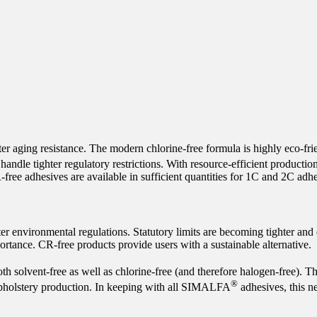
er aging resistance. The modern chlorine-free formula is highly eco-fri
 handle tighter regulatory restrictions. With resource-efficient produ
free adhesives are available in sufficient quantities for 1C and 2C adhe
ter environmental regulations. Statutory limits are becoming tighter and
ortance. CR-free products provide users with a sustainable alternative.
th solvent-free as well as chlorine-free (and therefore halogen-free). T
®
upholstery production. In keeping with all SIMALFA
adhesives, this n