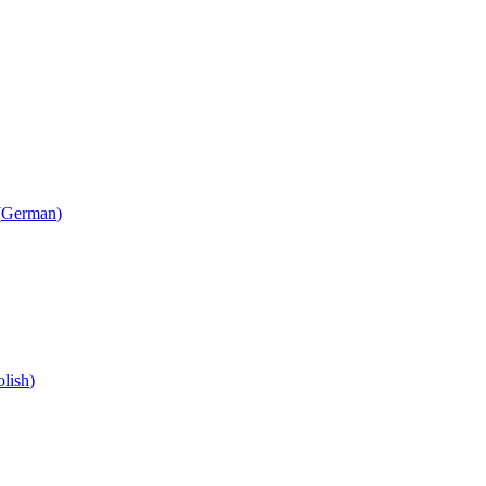
(
German
)
olish
)