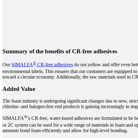
Summary of the benefits of CR-free adhesives
®
Our
SIMALFA
CR-free adhesives
do not yellow and offer even bett
environmental labels. This ensures that our customers are equipped to
toward a circular economy. Additionally, the raw materials used in CR-
Added Value
The foam industry is undergoing significant changes due to new, stric
chlorine- and halogen-free end products is gaining increasingly in imp
®
SIMALFA
’s CR-free, water-based adhesives are formulated to be bo
or 2C system can be used for a wide range of materials in foam and 
amounts bond foam efficiently and allow for high-level bonding.