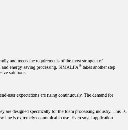
endly and meets the requirements of the most stringent of
®
ction and energy-saving processing, SIMALFA
takes another step
sive solutions.
 end-user expectations are rising continuously. The demand for
hey are designed specifically for the foam processing industry. This 1C
ew line is extremely economical to use. Even small application