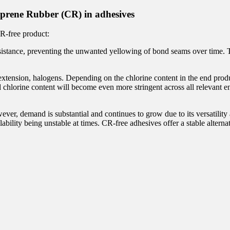
prene Rubber (CR) in adhesives
CR-free product:
istance, preventing the unwanted yellowing of bond seams over time. Thi
ension, halogens. Depending on the chlorine content in the end product,
nd chlorine content will become even more stringent across all relevant 
ver, demand is substantial and continues to grow due to its versatility
lability being unstable at times. CR-free adhesives offer a stable alternat