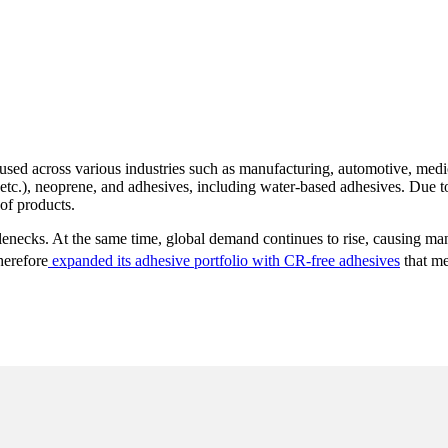
used across various industries such as manufacturing, automotive, medi
, etc.), neoprene, and adhesives, including water-based adhesives. Due t
of products.
tlenecks. At the same time, global demand continues to rise, causing manu
herefore
expanded its adhesive portfolio with CR-free adhesives
that me