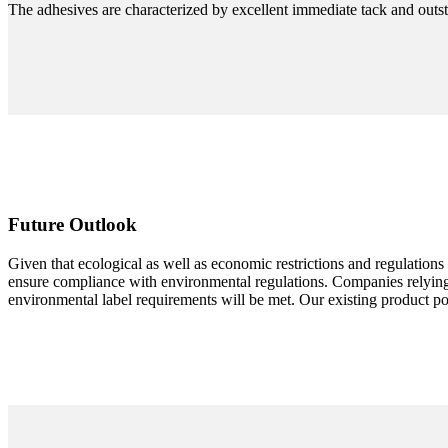
The adhesives are characterized by excellent immediate tack and outsta
Future Outlook
Given that ecological as well as economic restrictions and regulations 
ensure compliance with environmental regulations. Companies relying 
environmental label requirements will be met. Our existing product p