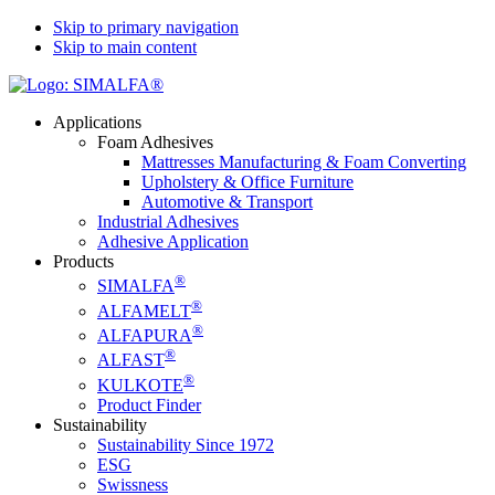
Skip to primary navigation
Skip to main content
Applications
Foam Adhesives
Mattresses Manufacturing & Foam Converting
Upholstery & Office Furniture
Automotive & Transport
Industrial Adhesives
Adhesive Application
Products
®
SIMALFA
®
ALFAMELT
®
ALFAPURA
®
ALFAST
®
KULKOTE
Product Finder
Sustainability
Sustainability Since 1972
ESG
Swissness