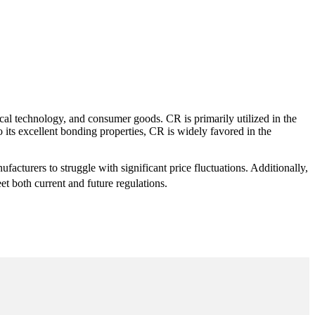
cal technology, and consumer goods. CR is primarily utilized in the
o its excellent bonding properties, CR is widely favored in the
facturers to struggle with significant price fluctuations. Additionally,
et both current and future regulations.