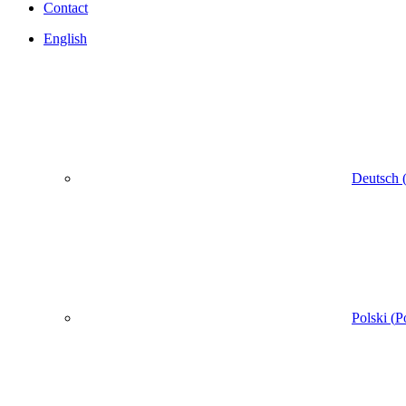
Contact
English
Deutsch
Polski
(
P