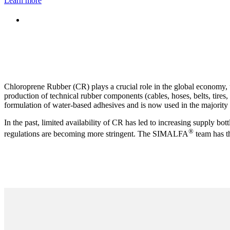
Learn more
Chloroprene Rubber (CR) plays a crucial role in the global economy, 
production of technical rubber components (cables, hoses, belts, tires
formulation of water-based adhesives and is now used in the majority 
In the past, limited availability of CR has led to increasing supply bot
®
regulations are becoming more stringent. The SIMALFA
team has t