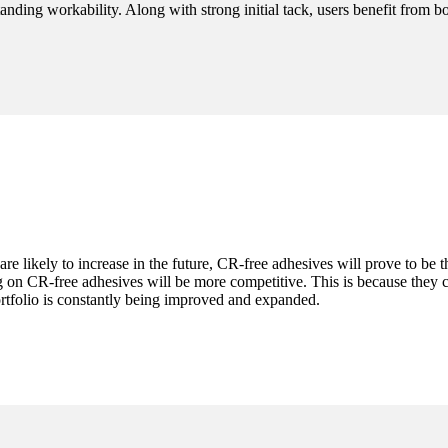
nding workability. Along with strong initial tack, users benefit from b
are likely to increase in the future, CR-free adhesives will prove to be 
on CR-free adhesives will be more competitive. This is because they ca
ortfolio is constantly being improved and expanded.