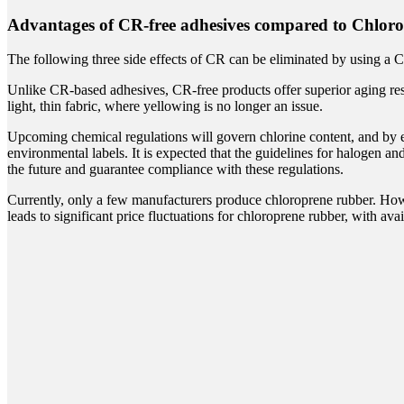
Advantages of CR-free adhesives compared to Chloro
The following three side effects of CR can be eliminated by using a 
Unlike CR-based adhesives, CR-free products offer superior aging res
light, thin fabric, where yellowing is no longer an issue.
Upcoming chemical regulations will govern chlorine content, and by ext
environmental labels. It is expected that the guidelines for halogen a
the future and guarantee compliance with these regulations.
Currently, only a few manufacturers produce chloroprene rubber. Howe
leads to significant price fluctuations for chloroprene rubber, with avai