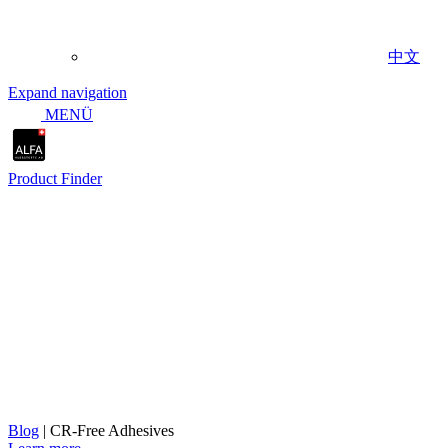
中文
Expand navigation
MENÜ
Product Finder
Expanded adhesive portfolio wi
Blog
|
CR-Free Adhesives