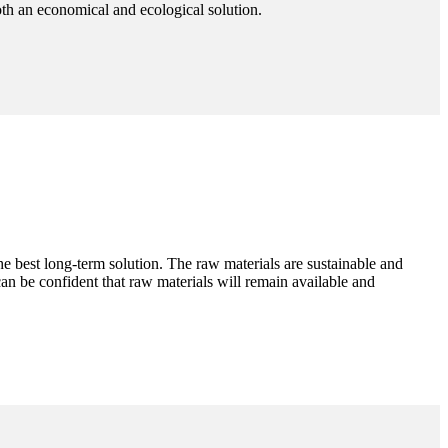
oth an economical and ecological solution.
the best long-term solution. The raw materials are sustainable and
n be confident that raw materials will remain available and