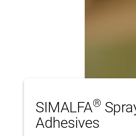
®
SIMALFA
Spra
Adhesives