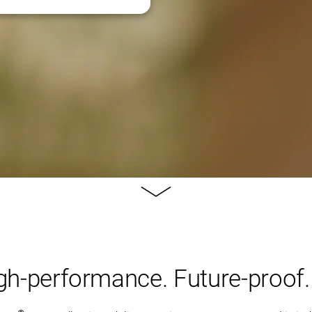
Learn
more
igh-performance. Future-proof.