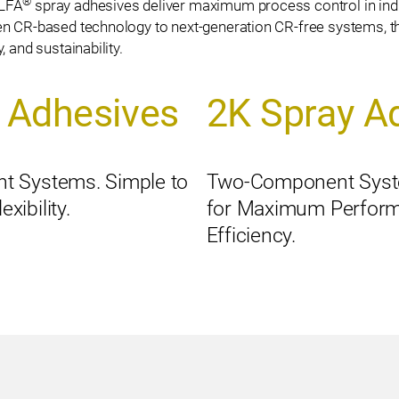
®
ALFA
spray adhesives deliver maximum process control in ind
n CR-based technology to next-generation CR-free systems, th
 and sustainability.
 Adhesives
2K Spray A
t Systems. Simple to
Two-Component Syst
ibility.
for Maximum Perfor
Efficiency.