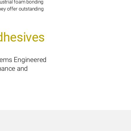
ustrial foam bonding
ey offer outstanding
dhesives
ems Engineered
mance and