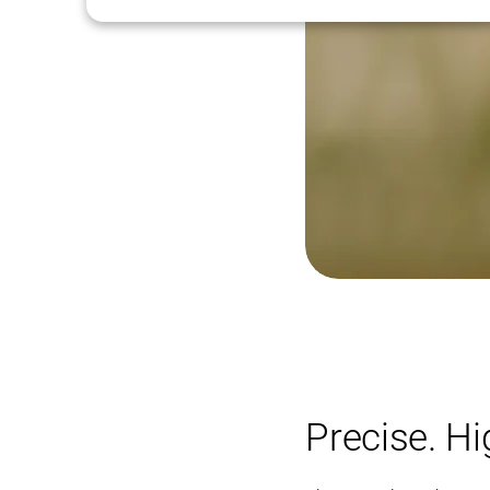
Precise. H