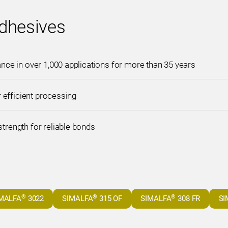
dhesives
ce in over 1,000 applications for more than 35 years
r efficient processing
rength for reliable bonds
®
®
®
MALFA
3022
SIMALFA
315 OF
SIMALFA
308 FR
SI