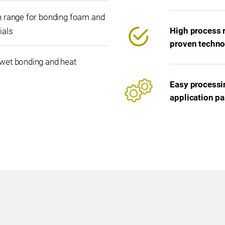
n range for bonding foam and
High process r
ials
proven techno
wet bonding and heat
Easy processin
application p