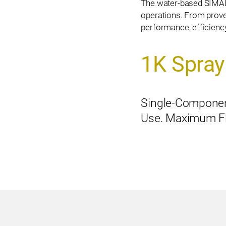
The water-based SIM
operations. From prove
performance, efficiency,
1K Spray
Single-Componen
Use. Maximum Flex