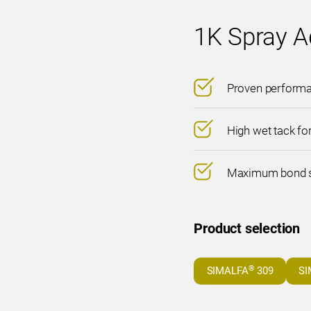
1K Spray A
Proven performan
High wet tack fo
Maximum bond st
Product selection
®
SIMALFA
309
SI