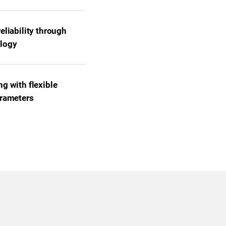
eliability through
logy
g with flexible
arameters