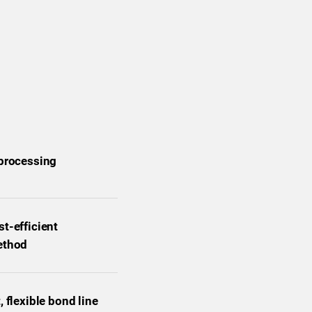
 processing
t-efficient
ethod
, flexible bond line