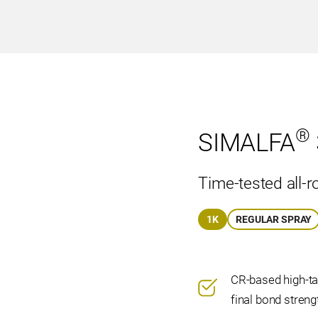
®
SIMALFA
Time-tested all-r
1K
REGULAR SPRAY
CR-based high-ta
final bond streng