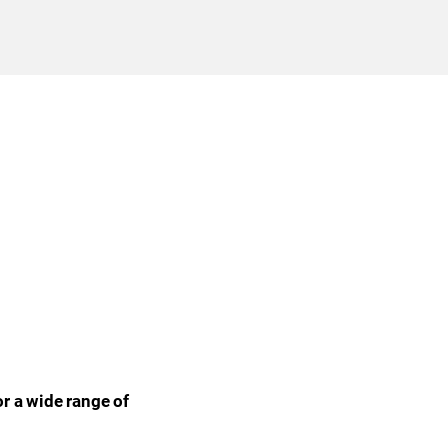
r a wide range of