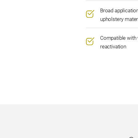
Broad applicatio
upholstery mater
Compatible with 
reactivation