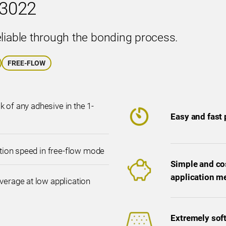
3022
eliable through the bonding process.
FREE-FLOW
ck of any adhesive in the 1-
Easy and fast
ation speed in free-flow mode
Simple and cos
application m
erage at low application
Extremely soft