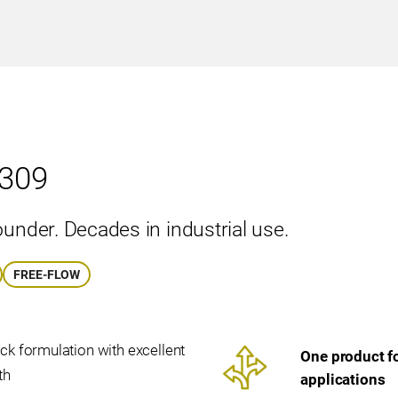
309
ounder. Decades in industrial use.
FREE-FLOW
ck formulation with excellent
One product fo
th
applications