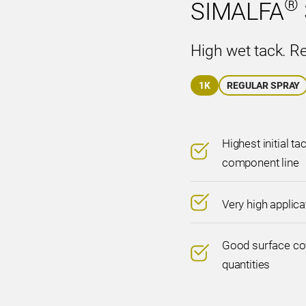
®
SIMALFA
High wet tack. R
1K
REGULAR SPRAY
Highest initial ta
component line
Very high applic
Good surface cov
quantities