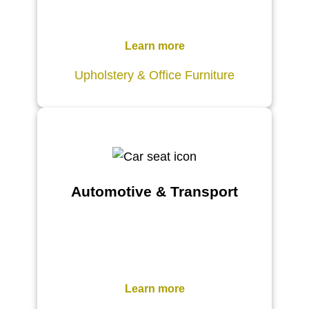
Learn more
Upholstery & Office Furniture
Automotive & Transport
Learn more