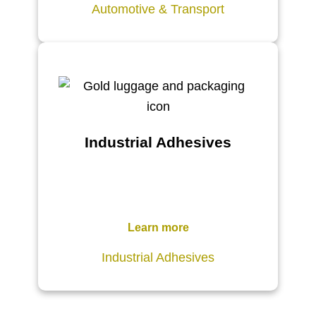
Automotive & Transport
Industrial Adhesives
Learn more
Industrial Adhesives