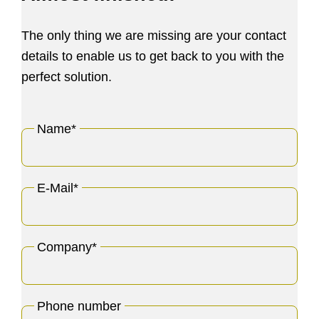
The only thing we are missing are your contact
details to enable us to get back to you with the
perfect solution.
Name
*
E-Mail
*
Company
*
Phone number