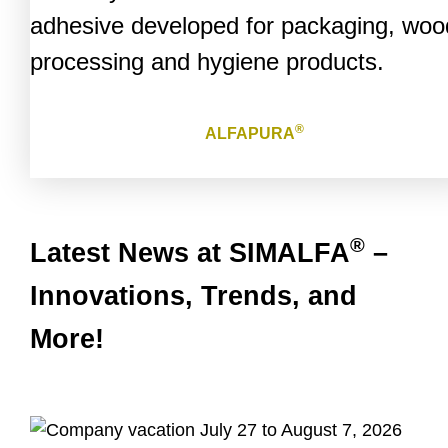
adhesive developed for packaging, woo
processing and hygiene products.
®
ALFAPURA
®
Latest News at SIMALFA
–
Innovations, Trends, and
More!