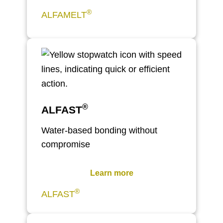
®
ALFAMELT
®
ALFAST
Water-based bonding without
compromise
Learn more
®
ALFAST