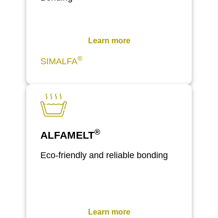
Learn more
®
SIMALFA
®
ALFAMELT
Eco-friendly and reliable bonding
Learn more