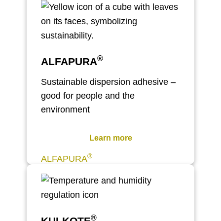
®
ALFAPURA
Sustainable dispersion adhesive –
good for people and the
environment
Learn more
®
ALFAPURA
®
KULKOTE