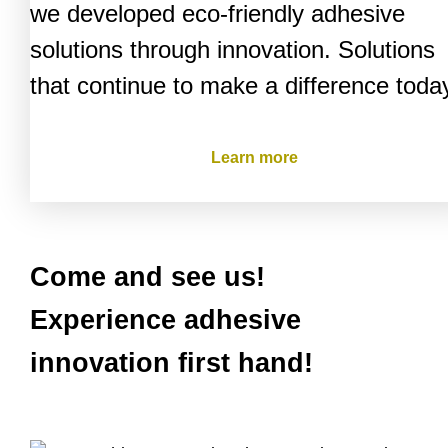
we developed eco-friendly adhesive
solutions through innovation. Solutions
that continue to make a difference toda
Learn more
Come and see us!
Experience adhesive
innovation first hand!