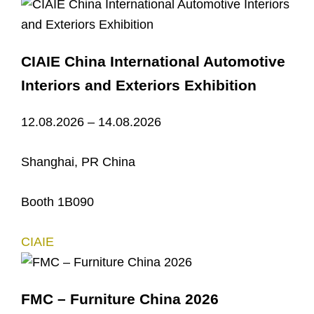
CIAIE China International Automotive
Interiors and Exteriors Exhibition
12.08.2026 – 14.08.2026
Shanghai, PR China
Booth 1B090
CIAIE
FMC – Furniture China 2026