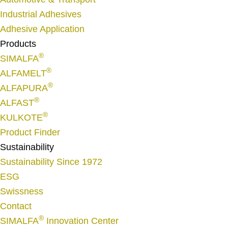
e
Industrial Adhesives
*
Adhesive Application
Products
®
SIMALFA
®
ALFAMELT
®
ALFAPURA
®
ALFAST
®
KULKOTE
Product Finder
Sustainability
Sustainability Since 1972
ESG
Swissness
Contact
®
SIMALFA
Innovation Center