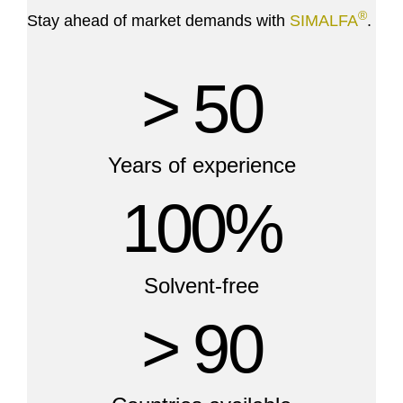
®
Stay ahead of market demands with
SIMALFA
.
> 50
Years of experience
100%
Solvent-free
> 90