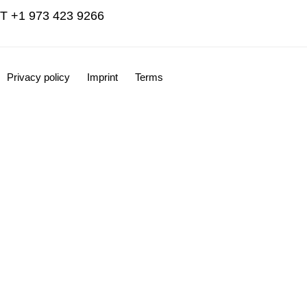
T +1 973 423 9266
Privacy policy
Imprint
Terms