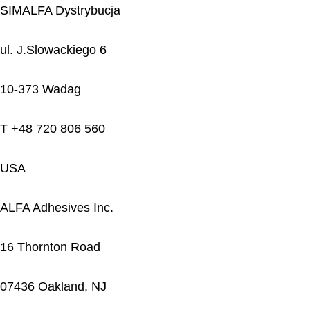
SIMALFA Dystrybucja
ul. J.Slowackiego 6
10-373 Wadag
T +48 720 806 560
USA
ALFA Adhesives Inc.
16 Thornton Road
07436 Oakland, NJ