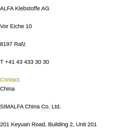
ALFA Klebstoffe AG
Vor Eiche 10
8197 Rafz
T +41 43 433 30 30
Contact
China
SIMALFA China Co. Ltd.
201 Keyuan Road, Building 2, Unit 201