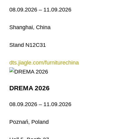
08.09.2026 – 11.09.2026
Shanghai, China
Stand N12C31
dts.jiagle.com/furniturechina
DREMA 2026
08.09.2026 – 11.09.2026
Poznań, Poland