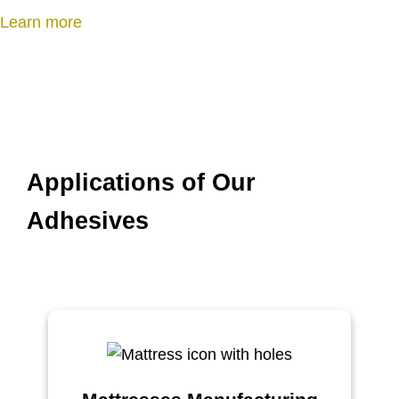
n
Learn more
Applications of Our
Adhesives