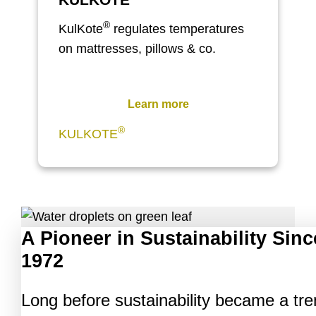
®
KulKote
regulates temperatures
on mattresses, pillows & co.
Learn more
®
KULKOTE
A Pioneer in Sustainability Sinc
1972
Long before sustainability became a tre