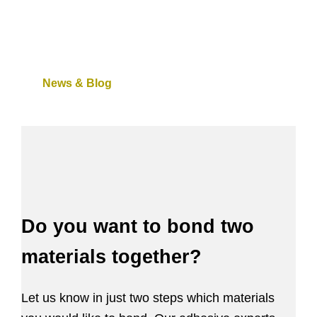
News & Blog
Do you want to bond two
materials together?
Let us know in just two steps which materials