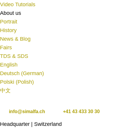
Video Tutorials
About us
Portrait
History
News & Blog
Fairs
TDS & SDS
English
Deutsch
(
German
)
Polski
(
Polish
)
中文
info@simalfa.ch
+41 43 433 30 30
Headquarter | Switzerland