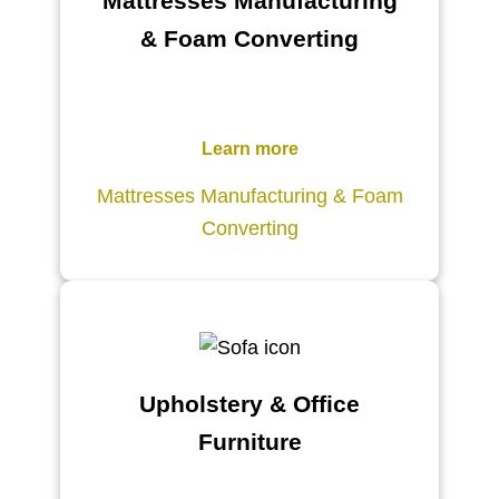
Mattresses Manufacturing
& Foam Converting
Learn more
Mattresses Manufacturing & Foam
Converting
Upholstery & Office
Furniture