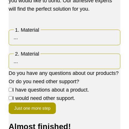
you would like to bond. Our adhesive experts
will find the perfect solution for you.
1. Material
2. Material
Do you have any questions about our products?
Or do you need other support?
I have questions about a product.
I would need other support.
Just one more step
Almost finished!