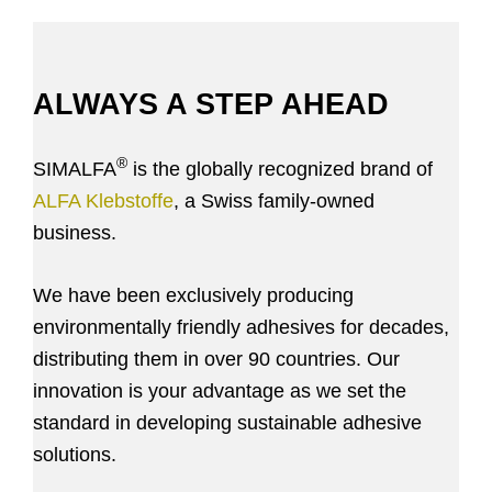
ALWAYS A STEP AHEAD
®
SIMALFA
is the globally recognized brand of
ALFA Klebstoffe
, a Swiss family-owned
business.
We have been exclusively producing
environmentally friendly adhesives for decades,
distributing them in over 90 countries. Our
innovation is your advantage as we set the
standard in developing sustainable adhesive
solutions.