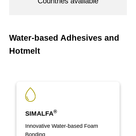
Countries available
Water-based Adhesives and
Hotmelt
®
SIMALFA
Innovative Water-based Foam
Bonding