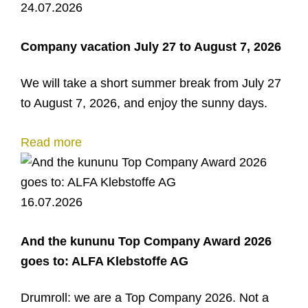
24.07.2026
Company vacation July 27 to August 7, 2026
We will take a short summer break from July 27
to August 7, 2026, and enjoy the sunny days.
Read more
16.07.2026
And the kununu Top Company Award 2026
goes to: ALFA Klebstoffe AG
Drumroll: we are a Top Company 2026. Not a