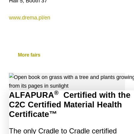
Hall 5, Booth 37
www.drema.pl/en
More fairs
®
ALFAPURA
Certified with the
C2C Certified Material Health
Certificate™
The only Cradle to Cradle certified