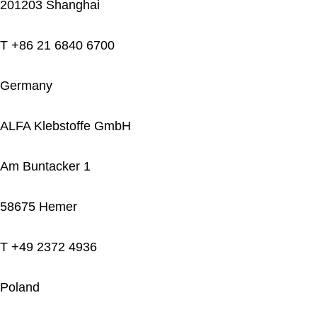
201203 Shanghai
T +86 21 6840 6700
Germany
ALFA Klebstoffe GmbH
Am Buntacker 1
58675 Hemer
T +49 2372 4936
Poland