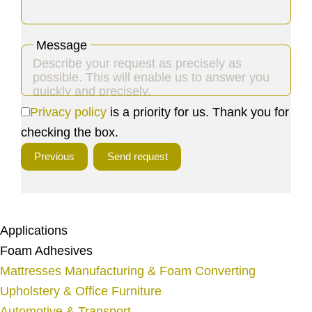
Message
Privacy policy
is a priority for us. Thank you for
Y
checking the box.
o
Previous
Send request
u
r
W
e
Applications
b
Foam Adhesives
s
Mattresses Manufacturing & Foam Converting
i
Upholstery & Office Furniture
t
Automotive & Transport