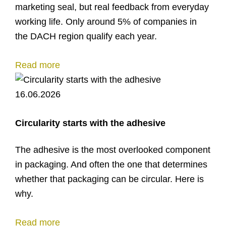
marketing seal, but real feedback from everyday
working life. Only around 5% of companies in
the DACH region qualify each year.
Read more
16.06.2026
Circularity starts with the adhesive
The adhesive is the most overlooked component
in packaging. And often the one that determines
whether that packaging can be circular. Here is
why.
Read more